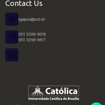
Contact Us
sgapos@ucb.br
Resultado | Edital nº 05/2025 |
Processo Seletivo de Bolsas |
(61) 3356-9016
2025/2
(61) 3356-9617
Outros
Resultado | Edital nº 030/2025 |
Processo Seletivo para Ingresso |
2025/2
Edital
Edital nº 003 | Processo Seletivo
para Candidatos a Estágio Pós-