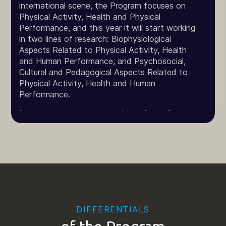
international scene, the Program focuses on
Physical Activity, Health and Physical
Performance, and this year it will start working
in two lines of research: Biophysiological
Aspects Related to Physical Activity, Health
and Human Performance, and Psychosocial,
Cultural and Pedagogical Aspects Related to
Physical Activity, Health and Human
Performance.
In an attempt to serve students from all regions
of the country, the Program offers its subjects
in modules, with weekly blocks once a month in
different shifts, so that each of these weeks
you can take two subjects.
The activities carried out under the Program,
aligned with institutional policies, whether
through each discipline offered in the curriculum,
DIFFERENTIALS
through its research and extension projects, the
training of human resources and its intellectual