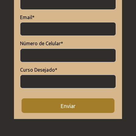
Email*
Outros
Epistemologia 2024/2
Número de Celular*
Matriz Curricular
Matriz - Educação Física
Curso Desejado*
Outros
Grade Horária 2024/2
Enviar
Outros
Grade Horária 2024/1