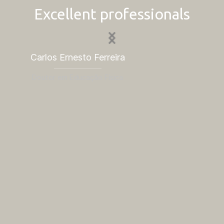
Excellent professionals
Carlos Ernesto Ferreira
Is
Doutor em Educação Física
Dou