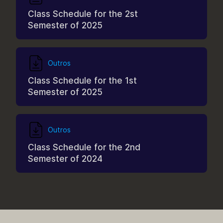
Class Schedule for the 2st
Semester of 2025
Outros
Class Schedule for the 1st
Semester of 2025
Outros
Class Schedule for the 2nd
Semester of 2024
Outros
Curriculum Structure