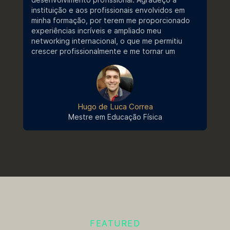
instituição e aos profissionais envolvidos em
Bem-vindo ao Stricto Sensu - E-
minha formação, por terem me proporcionado
book
Edital
experiências incríveis e ampliado meu
networking internacional, o que me permitiu
Edital nº 060/2024 | Processo
crescer profissionalmente e me tornar um
Seletivo 2024/2
profissional mais completo e qualificado.
Regulamento Campanha Stricto
Sensu 2026.2
Outros
Hugo de Luca Correa
Resultado | Ingresso 2024/2 |
Mestre em Educação Física
Edital Nº 025/2024
Portaria de Benefícios - UCB
Nº044
Edital
Edital nº 025/2024 | Processo
Seletivo 2024/2
FEATURED