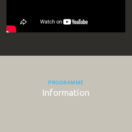
PROGRAMME
Information