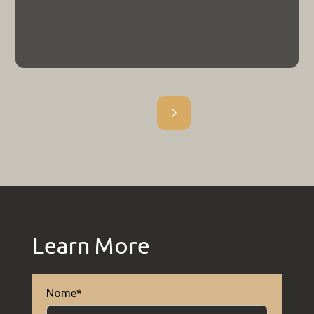
Edital
Edital nº 043/2026 | Processo
Seletivo - Aluno Especial 2026/2
Porque cursar uma pós-graduação do
tipo Stricto Sensu?
Outros
8.6.26
ARTIGO
Epistemologia 2025/2
Outros
Epistemologia 2025/1
Learn More
Outros
Nome*
Epistemologia 2025/1