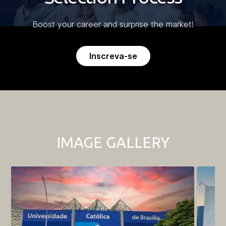
Boost your career and surprise the market!
Inscreva-se
IMAGE GALLERY