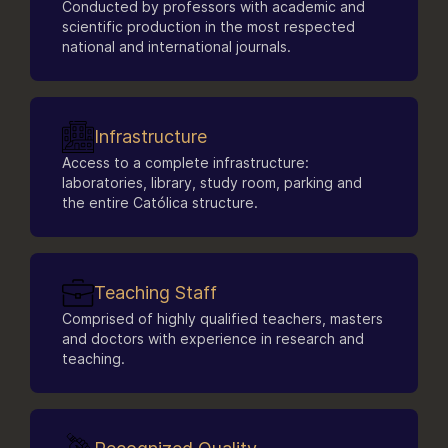
Conducted by professors with academic and
Scientific Publishing Laboratory
scientific production in the most respected
Genomic Sciences and Biotechnology
national and international journals.
Laboratories
Sports and Health Psychology Laboratory
(LAPES)
Leisure and Adapted Physical Activity
Infrastructure
Laboratory (LAFA)
Computer Laboratory
Access to a complete infrastructure:
Aquatic Activities Laboratory (LAQUA)
laboratories, library, study room, parking and
Laboratory of Immunogerontology and
the entire Católica structure.
Molecular Biology Applied to Exercise.
Teaching Staff
Comprised of highly qualified teachers, masters
and doctors with experience in research and
teaching.