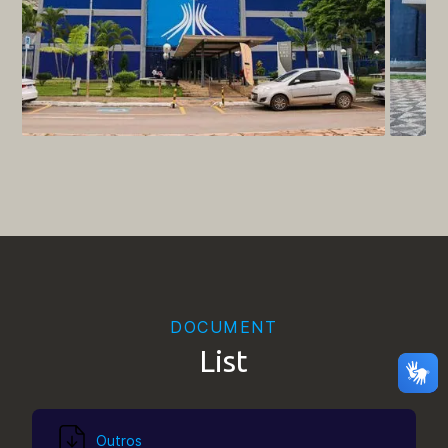
DOCUMENT
List
Outros