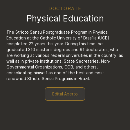
DOCTORATE
Physical Education
The Stricto Sensu Postgraduate Program in Physical
Education at the Catholic University of Brasília (UCB)
completed 22 years this year. During this time, he
graduated 310 master's degrees and 91 doctorates, who
are working at various federal universities in the country, as
well as in private institutions, State Secretaries, Non-
Governmental Organizations, COB, and others,
consolidating himself as one of the best and most
renowned Stricto Sensu Programs in Brazil.
Edital Aberto