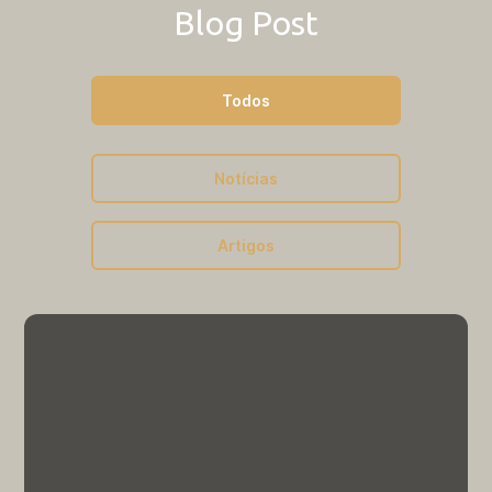
Outros
Blog Post
Resultado Edital Nº 003/2024 |
PNPD Voluntário
Todos
Outros
Notícias
Grade Horária 2026/1
Artigos
Outros
Grade Horária 2026/2
Edital
Edital nº 010/2025 | Processo
Seletivo Pós-Doutorado