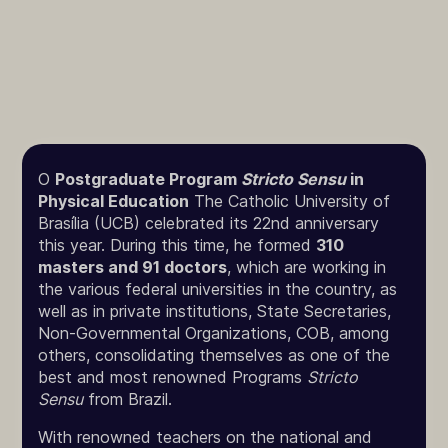
O
Postgraduate Program
Stricto Sensu
in
Physical Education
The Catholic University of
Brasília (UCB) celebrated its 22nd anniversary
this year. During this time, he formed
310
masters and 91 doctors
, which are working in
the various federal universities in the country, as
well as in private institutions, State Secretaries,
Non-Governmental Organizations, COB, among
others, consolidating themselves as one of the
best and most renowned Programs
Stricto
Sensu
from Brazil.
With renowned teachers on the national and