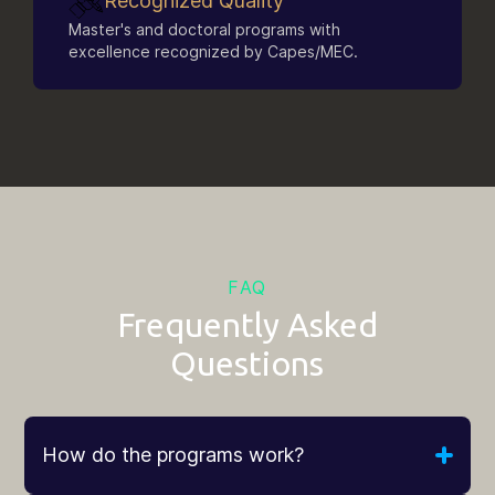
Recognized Quality
Master's and doctoral programs with
excellence recognized by Capes/MEC.
FAQ
Frequently Asked
Questions
How do the programs work?