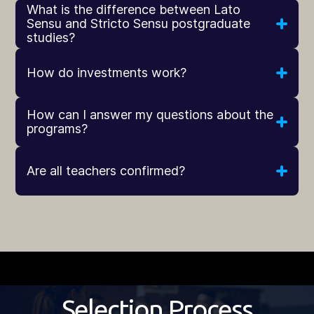
What is the difference between Lato
Sensu and Stricto Sensu postgraduate
studies?
How do investments work?
How can I answer my questions about the
programs?
Are all teachers confirmed?
Selection Process