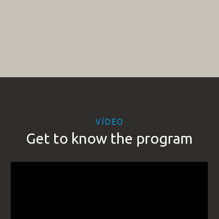
VÍDEO
Get to know the program